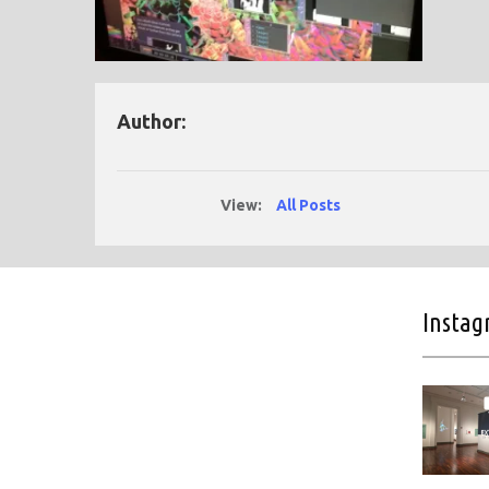
Author:
View:
All Posts
Insta