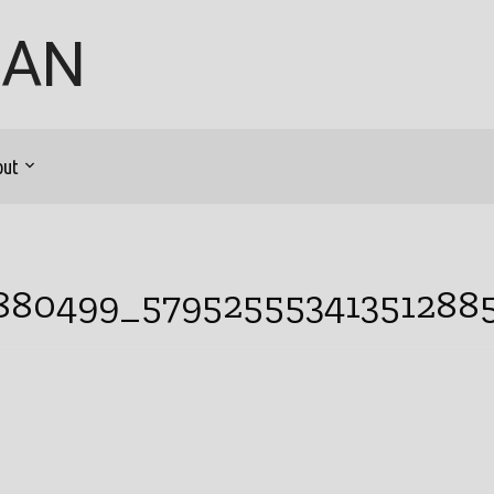
GAN
out
9880499_57952555341351288