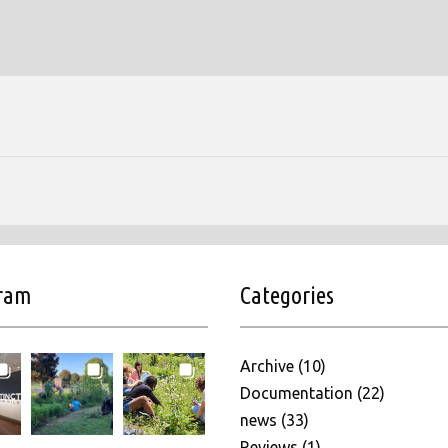
gram
Categories
Archive
(10)
Documentation
(22)
news
(33)
Reviews
(1)