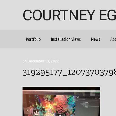
COURTNEY E
Portfolio
Installation views
News
Ab
on December 13, 2022
319295177_120737037