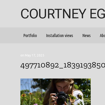
COURTNEY E
Portfolio
Installation views
News
Ab
on May 17, 2025
497710892_183919385