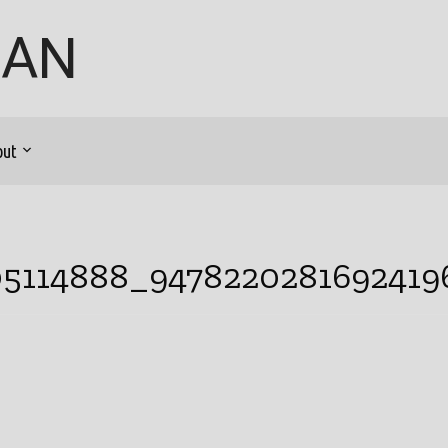
GAN
out
05114888_9478220281692419