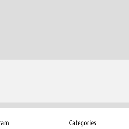
gram
Categories