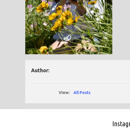
Author:
View:
All Posts
Insta