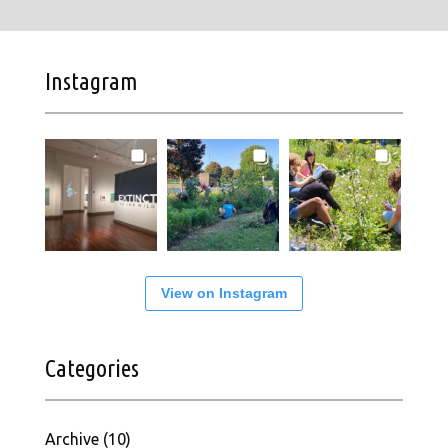
Instagram
View on Instagram
Categories
Archive
(10)