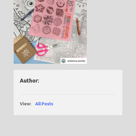
Author:
View:
All Posts