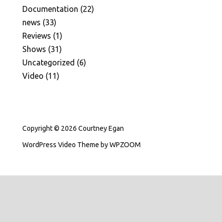
Documentation
(22)
news
(33)
Reviews
(1)
Shows
(31)
Uncategorized
(6)
Video
(11)
Copyright © 2026 Courtney Egan
WordPress Video Theme
by
WPZOOM