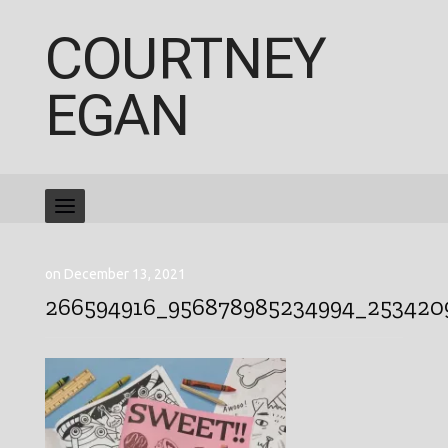
COURTNEY
EGAN
on December 13, 2021
266594916_956878985234994_253420