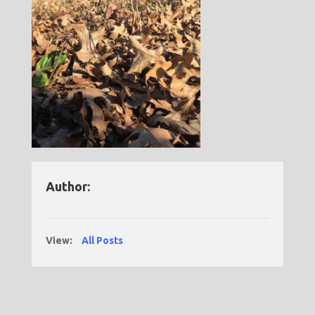
Author:
View:
All Posts