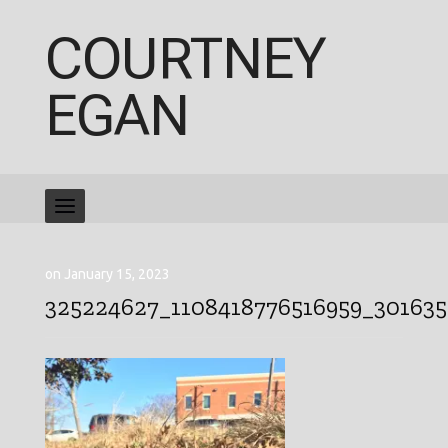
COURTNEY
EGAN
on January 15, 2023
325224627_1108418776516959_30163