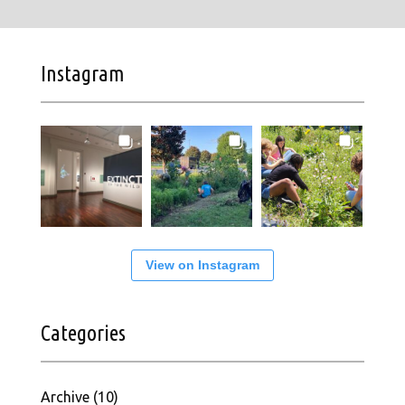
Instagram
View on Instagram
Categories
Archive
(10)