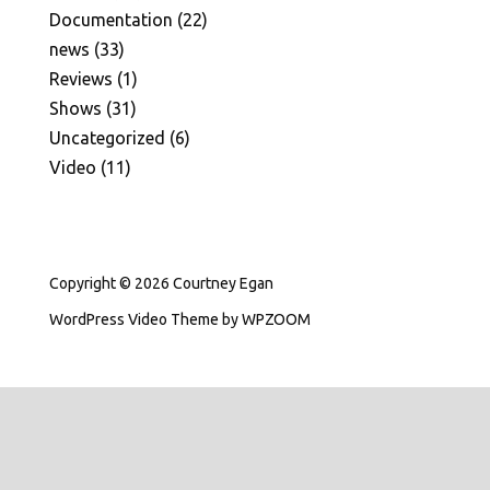
Documentation
(22)
news
(33)
Reviews
(1)
Shows
(31)
Uncategorized
(6)
Video
(11)
Copyright © 2026 Courtney Egan
WordPress Video Theme
by
WPZOOM