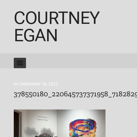
COURTNEY
EGAN
on September 16, 2023
378550180_220645737371958_718282