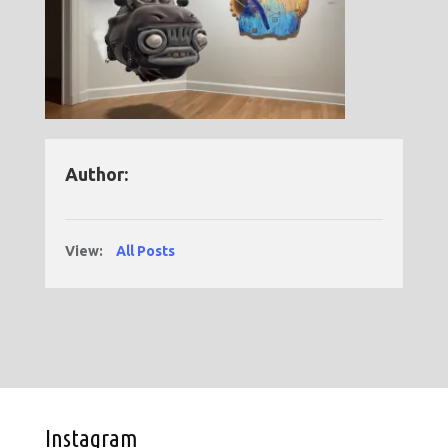
Author:
View:
All Posts
Instagram