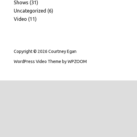
Shows
(31)
Uncategorized
(6)
Video
(11)
Copyright © 2026 Courtney Egan
WordPress Video Theme
by
WPZOOM