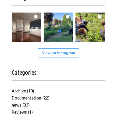
View on Instagram
Categories
Archive
(10)
Documentation
(22)
news
(33)
Reviews
(1)