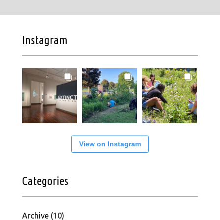
Instagram
View on Instagram
Categories
Archive
(10)