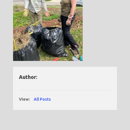
Author:
View:
All Posts