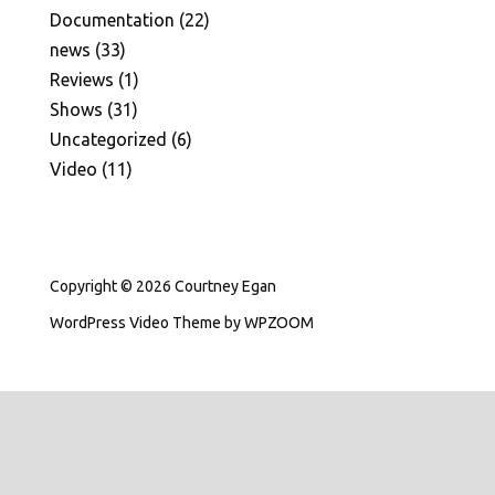
Documentation
(22)
news
(33)
Reviews
(1)
Shows
(31)
Uncategorized
(6)
Video
(11)
Copyright © 2026 Courtney Egan
WordPress Video Theme
by
WPZOOM