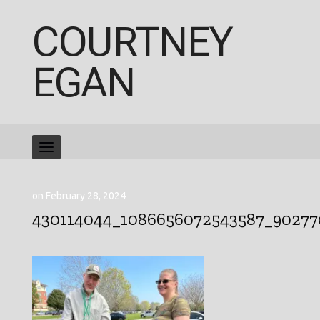
COURTNEY
EGAN
on February 28, 2024
430114044_1086656072543587_90277