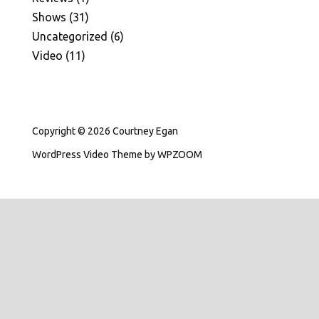
Shows
(31)
Uncategorized
(6)
Video
(11)
Copyright © 2026 Courtney Egan
WordPress Video Theme
by
WPZOOM