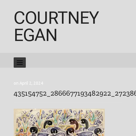
COURTNEY
EGAN
on April 2, 2024
435154752_2866677193482922_27238