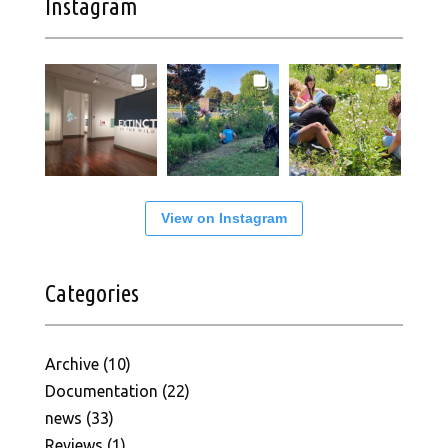
Instagram
View on Instagram
Categories
Archive
(10)
Documentation
(22)
news
(33)
Reviews
(1)