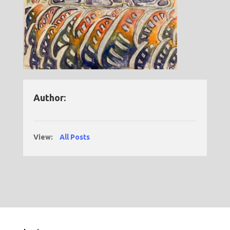
Author:
View:
All Posts