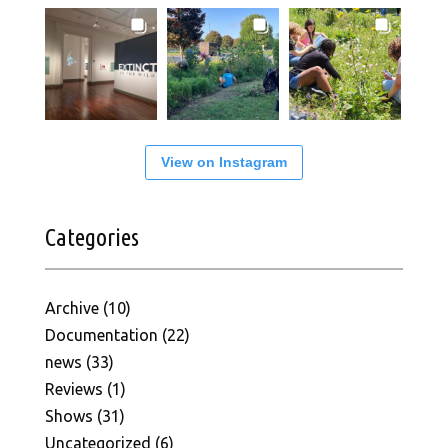
View on Instagram
Categories
Archive
(10)
Documentation
(22)
news
(33)
Reviews
(1)
Shows
(31)
Uncategorized
(6)