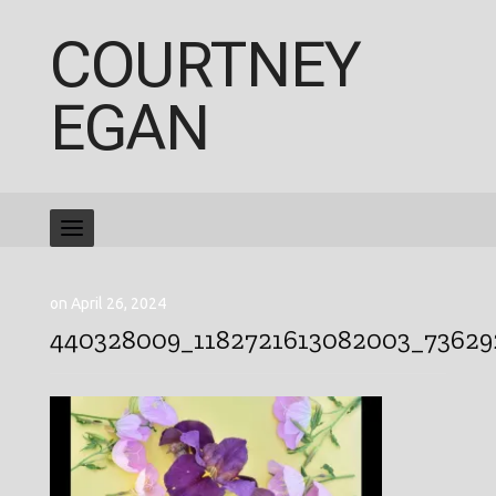
COURTNEY
EGAN
on April 26, 2024
440328009_1182721613082003_7362