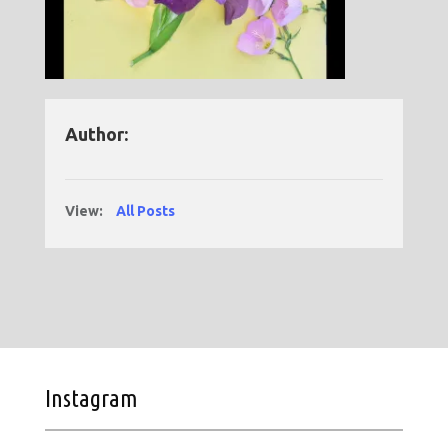
Author:
View:
All Posts
Instagram