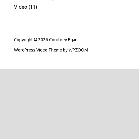
Video
(11)
Copyright © 2026 Courtney Egan
WordPress Video Theme
by
WPZOOM