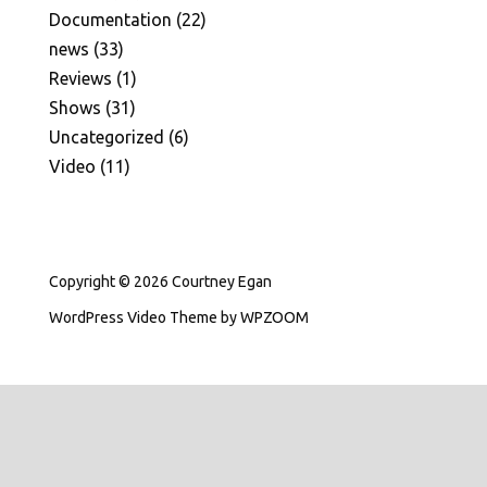
Documentation
(22)
news
(33)
Reviews
(1)
Shows
(31)
Uncategorized
(6)
Video
(11)
Copyright © 2026 Courtney Egan
WordPress Video Theme
by
WPZOOM