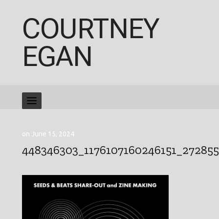
COURTNEY
EGAN
on June 15, 2024
448346303_1176107160246151_27285