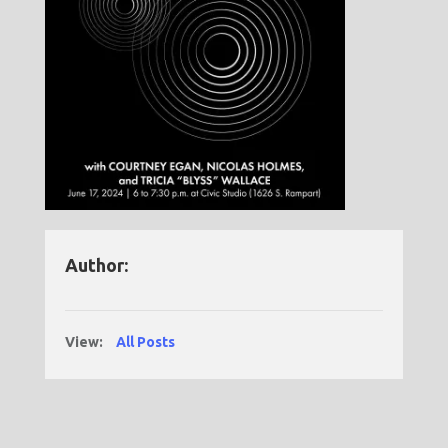
Author:
View:
All Posts