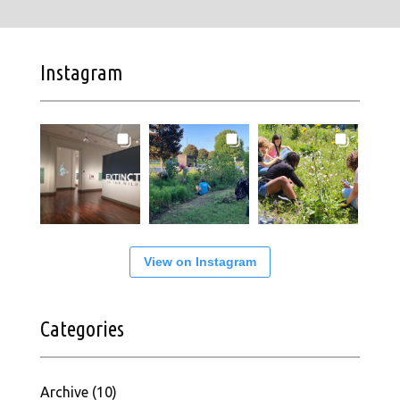
Instagram
View on Instagram
Categories
Archive
(10)