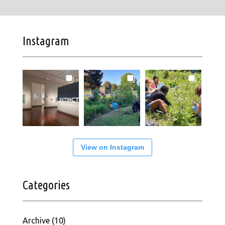
Instagram
View on Instagram
Categories
Archive
(10)