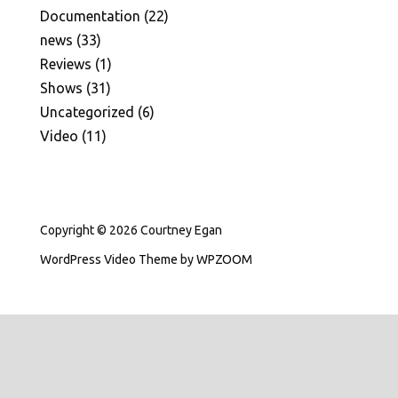
Documentation
(22)
news
(33)
Reviews
(1)
Shows
(31)
Uncategorized
(6)
Video
(11)
Copyright © 2026 Courtney Egan
WordPress Video Theme
by
WPZOOM