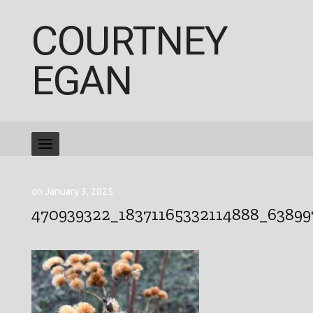
COURTNEY
EGAN
on January 3, 2025
470939322_18371165332114888_6389