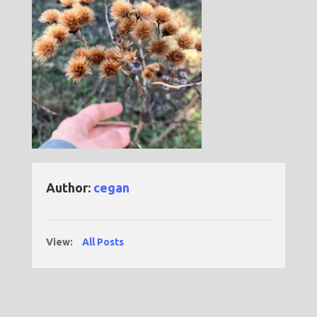
Author:
cegan
View:
All Posts