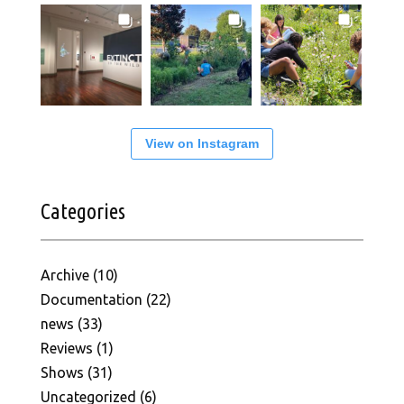
View on Instagram
Categories
Archive
(10)
Documentation
(22)
news
(33)
Reviews
(1)
Shows
(31)
Uncategorized
(6)