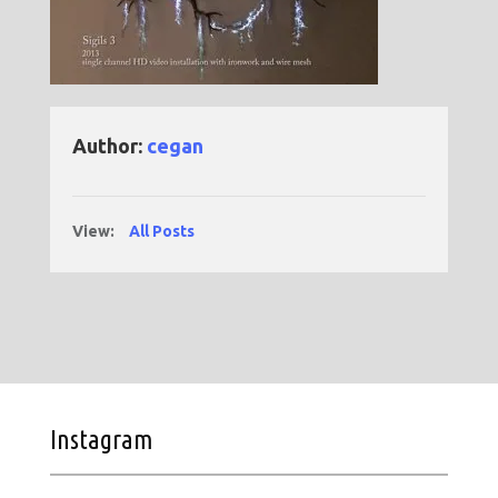
Author:
cegan
View:
All Posts
Instagram