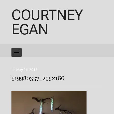
COURTNEY
EGAN
on May 26, 2015
519980357_295x166