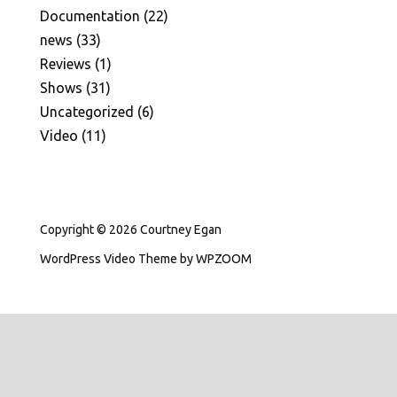
Documentation
(22)
news
(33)
Reviews
(1)
Shows
(31)
Uncategorized
(6)
Video
(11)
Copyright © 2026 Courtney Egan
WordPress Video Theme
by
WPZOOM