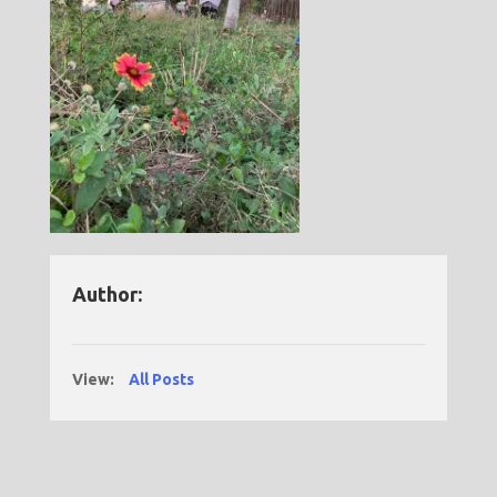
Author:
View:
All Posts