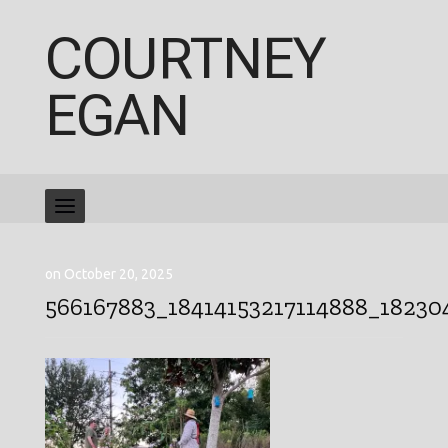
COURTNEY
EGAN
on October 20, 2025
566167883_18414153217114888_1823