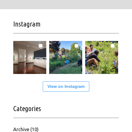
Instagram
View on Instagram
Categories
Archive
(10)