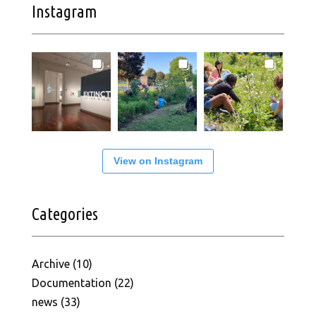
Instagram
View on Instagram
Categories
Archive
(10)
Documentation
(22)
news
(33)