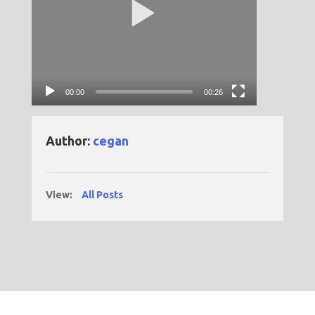
00:00
00:26
Author:
cegan
View:
All Posts