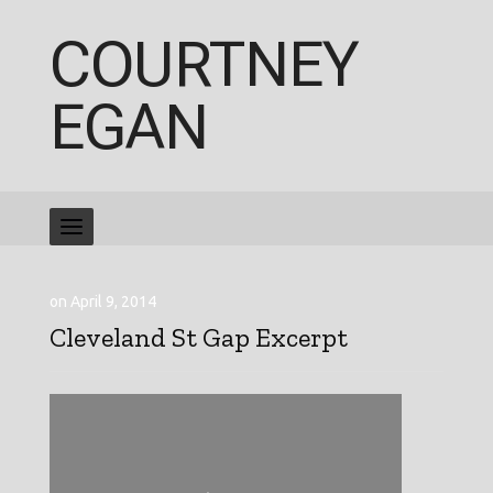
COURTNEY
EGAN
on April 9, 2014
Cleveland St Gap Excerpt
Video
Player