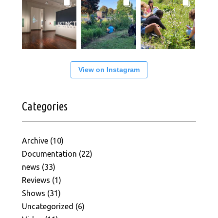
View on Instagram
Categories
Archive
(10)
Documentation
(22)
news
(33)
Reviews
(1)
Shows
(31)
Uncategorized
(6)