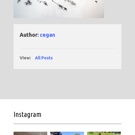
Author:
cegan
View:
All Posts
Instagram