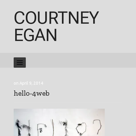
COURTNEY
EGAN
on April 9, 2014
hello-4web