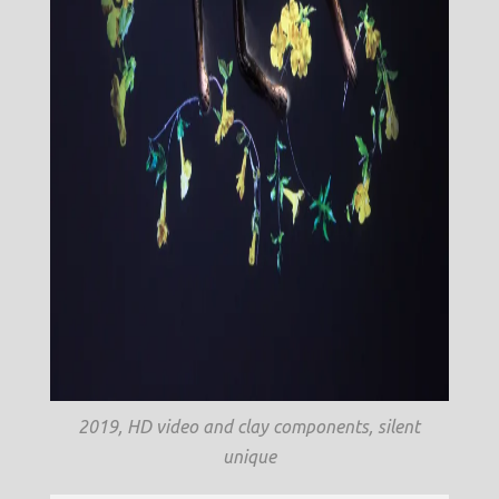
2019, HD video and clay components, silent
unique