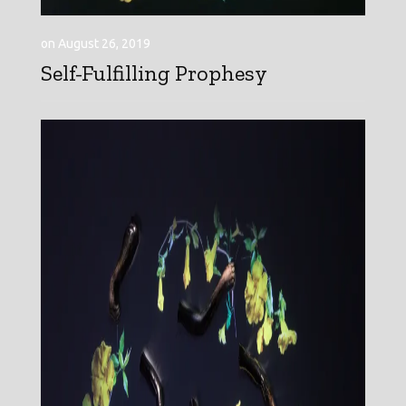
on August 26, 2019
Self-Fulfilling Prophesy