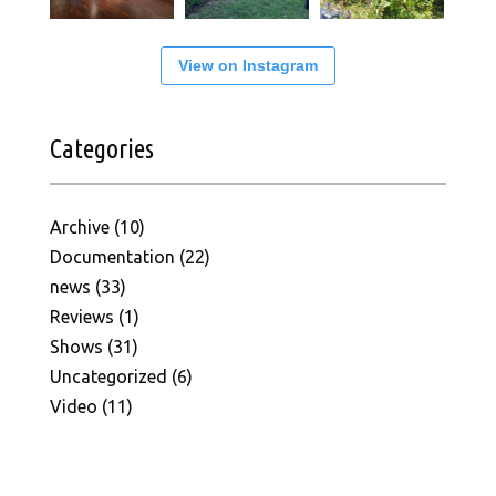
View on Instagram
Categories
Archive
(10)
Documentation
(22)
news
(33)
Reviews
(1)
Shows
(31)
Uncategorized
(6)
Video
(11)