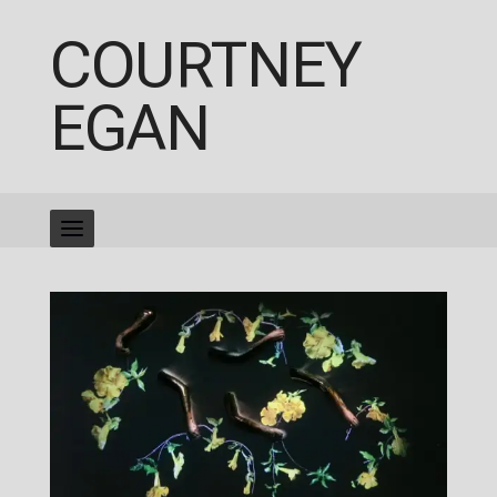
COURTNEY
EGAN