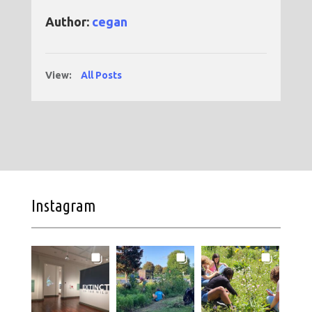
Author:
cegan
View:
All Posts
Instagram