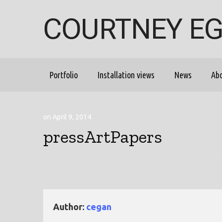
COURTNEY E
Portfolio
Installation views
News
Ab
on April 9, 2014
pressArtPapers
Author:
cegan