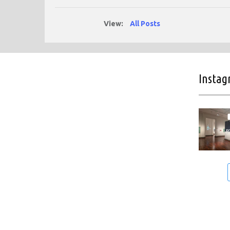
View:
All Posts
Insta