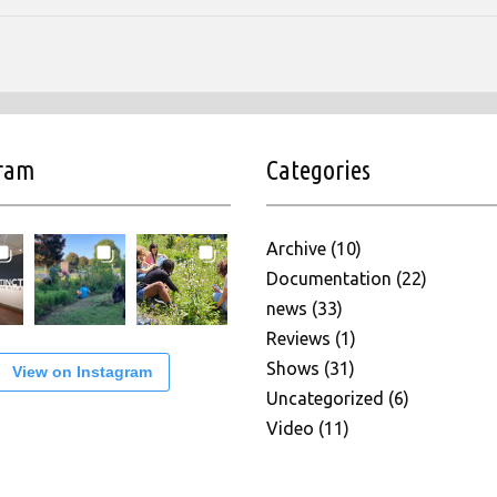
gram
Categories
Archive
(10)
Documentation
(22)
news
(33)
Reviews
(1)
Shows
(31)
View on Instagram
Uncategorized
(6)
Video
(11)