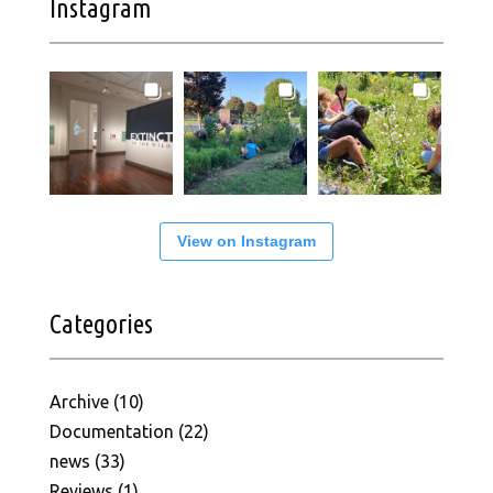
Instagram
View on Instagram
Categories
Archive
(10)
Documentation
(22)
news
(33)
Reviews
(1)