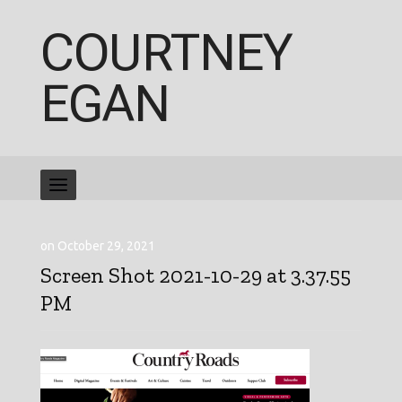
COURTNEY
EGAN
on October 29, 2021
Screen Shot 2021-10-29 at 3.37.55
PM