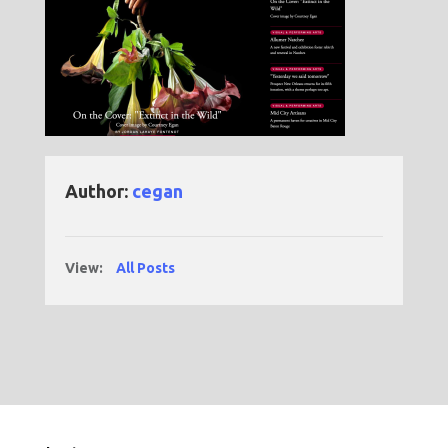
Author:
cegan
View:
All Posts