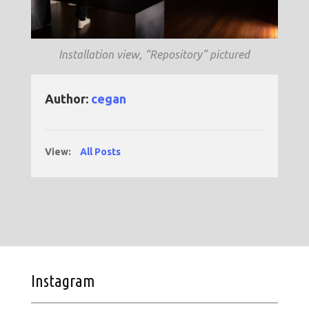
Installation view, “Repository” pictured
Author:
cegan
View:
All Posts
Instagram