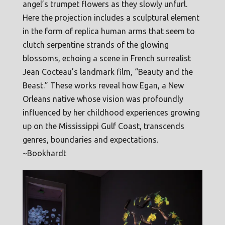
angel’s trumpet flowers as they slowly unfurl.
Here the projection includes a sculptural element
in the form of replica human arms that seem to
clutch serpentine strands of the glowing
blossoms, echoing a scene in French surrealist
Jean Cocteau’s landmark film, “Beauty and the
Beast.” These works reveal how Egan, a New
Orleans native whose vision was profoundly
influenced by her childhood experiences growing
up on the Mississippi Gulf Coast, transcends
genres, boundaries and expectations.
~Bookhardt