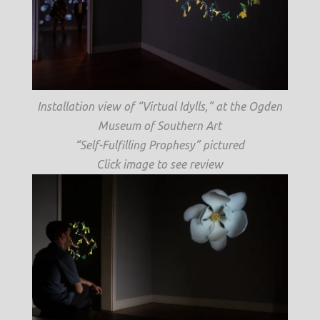
Installation view of “Virtual Idylls,” at the Ogden
Museum of Southern Art
“Self-Fulfilling Prophesy” pictured
Click image to see review