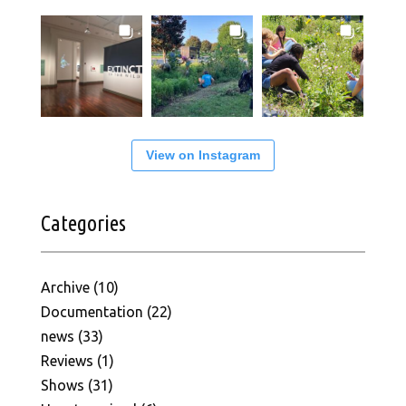
View on Instagram
Categories
Archive
(10)
Documentation
(22)
news
(33)
Reviews
(1)
Shows
(31)