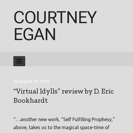
COURTNEY
EGAN
on August 19, 2019
“Virtual Idylls” review by D. Eric
Bookhardt
“…another new work, “Self Fulfilling Prophesy,”
above, takes us to the magical space-time of