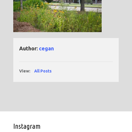
Author:
cegan
View:
All Posts
Instagram