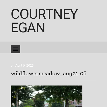
COURTNEY
EGAN
on April 6, 2023
wildflowermeadow_aug21-06