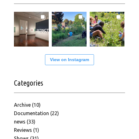
View on Instagram
Categories
Archive
(10)
Documentation
(22)
news
(33)
Reviews
(1)
Shows
(31)